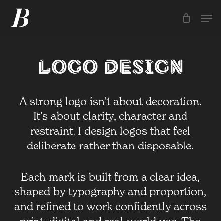
Skip
Men
Men
to
main
content
Logo Design
A strong logo isn’t about decoration.
It’s about clarity, character and
restraint. I design logos that feel
deliberate rather than disposable.
Each mark is built from a clear idea,
shaped by typography and proportion,
and refined to work confidently across