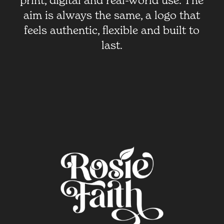
print, digital and real-world use. The
aim is always the same, a logo that
feels authentic, flexible and built to
last.