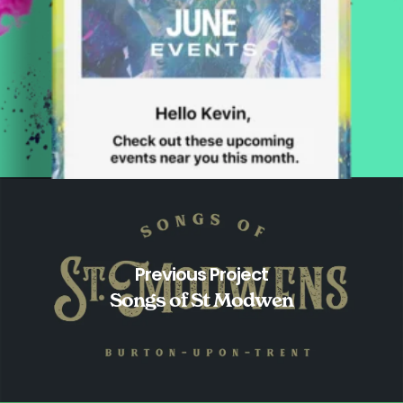
Previous Project
Songs of St Modwen