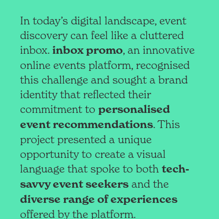
In today’s digital landscape, event
discovery can feel like a cluttered
inbox.
inbox promo
, an innovative
online events platform, recognised
this challenge and sought a brand
identity that reflected their
commitment to
personalised
event recommendations
. This
project presented a unique
opportunity to create a visual
language that spoke to both
tech-
savvy event seekers
and the
diverse range of experiences
offered by the platform.