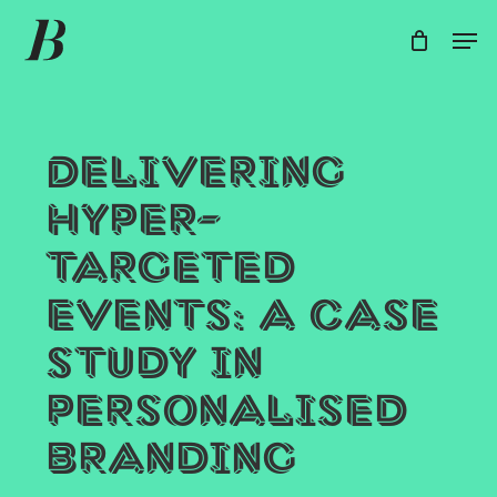
Skip
Men
Men
to
main
content
Delivering
hyper-
targeted
events: a case
study in
personalised
branding